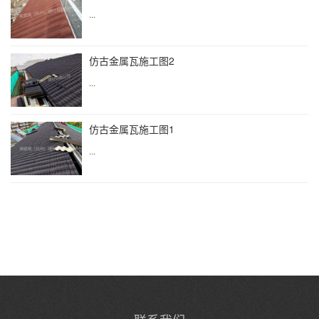
...
仿古金属瓦施工图2
...
仿古金属瓦施工图1
...