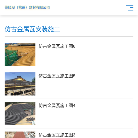
仿古金属瓦安装施工
仿古金属瓦施工图6
...
仿古金属瓦施工图5
...
仿古金属瓦施工图4
...
仿古金属瓦施工图3